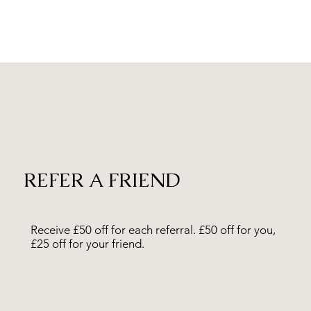
REFER A FRIEND
Receive £50 off for each
referral
. £50 off for you,
£25 off for your friend.