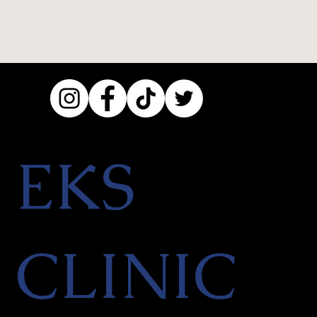
EKS
CLINIC