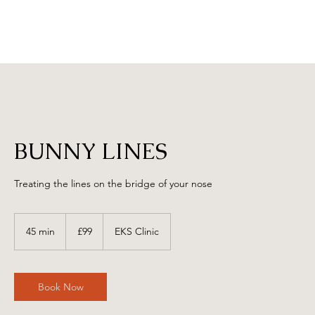
BUNNY LINES
Treating the lines on the bridge of your nose
99
British
45 min
4
£99
EKS Clinic
pounds
5
m
i
n
Book Now