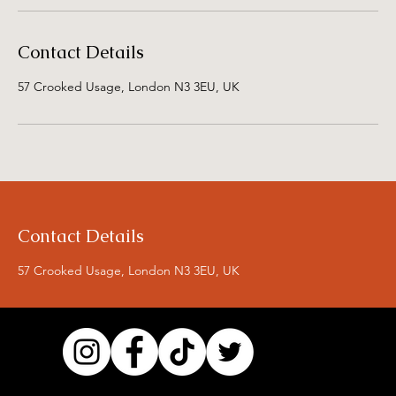
Contact Details
57 Crooked Usage, London N3 3EU, UK
Contact Details
57 Crooked Usage, London N3 3EU, UK