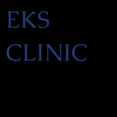
EKS
CLINIC
Facial Aesthetics & Skin
Rejuvenation Clinic in Finchley,
North London
PRIVACY POLICY
|
CANCELLATION POLICY
|
TERMS OF SERVICES
|
REFER A
FRIEND