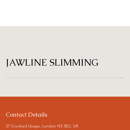
JAWLINE SLIMMING
Contact Details
57 Crooked Usage, London N3 3EU, UK