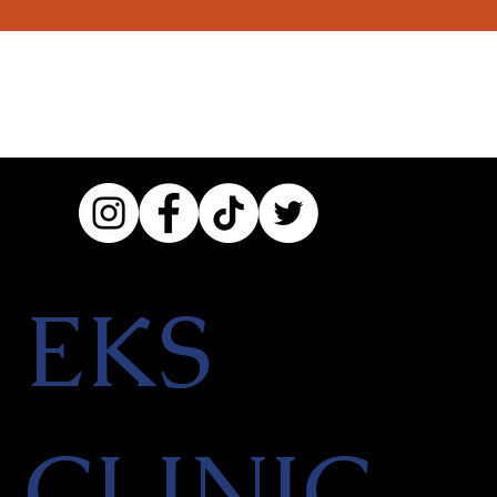
EKS
CLINIC