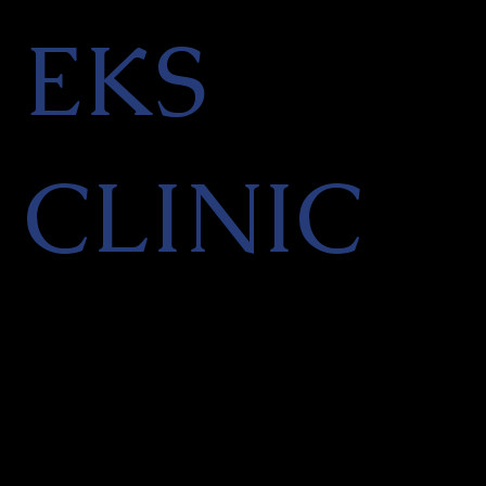
EKS
CLINIC
Facial Aesthetics & Skin
Rejuvenation Clinic in Finchley,
North London
PRIVACY POLICY
|
CANCELLATION POLICY
|
TERMS OF SERVICES
|
REFER A
FRIEND