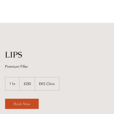
LIPS
Premium Filler
250
British
1 hr
1
£250
EKS Clinic
pounds
h
Book Now