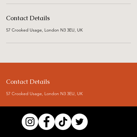
Contact Details
57 Crooked Usage, London N3 3EU, UK
Contact Details
57 Crooked Usage, London N3 3EU, UK